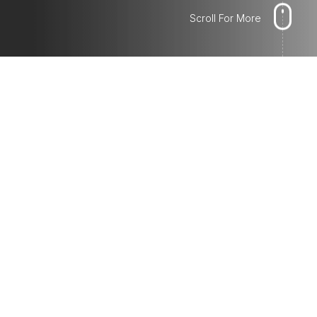
Scroll For More
LINE ADS
Promote your business by creating
Sponsored Posts that will show up in
different spots recommended by our
system. We'll make sure to choose the
objectives for your ads to reach your target