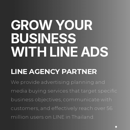
GROW YOUR
BUSINESS
WITH LINE ADS
LINE AGENCY PARTNER
We provide advertising planning and
media buying services that target specific
business objectives, communicate with
customers, and effectively reach over 56
million users on LINE in Thailand.